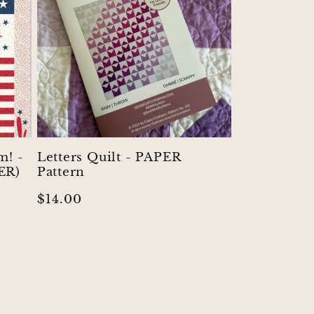
m! -
Letters Quilt - PAPER
ER)
Pattern
Regular
$14.00
price