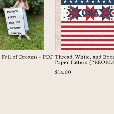
s Full of Dreams - PDF
Thread, White, and Boo
Paper Pattern (PREORD
r
Regular
$14.00
price