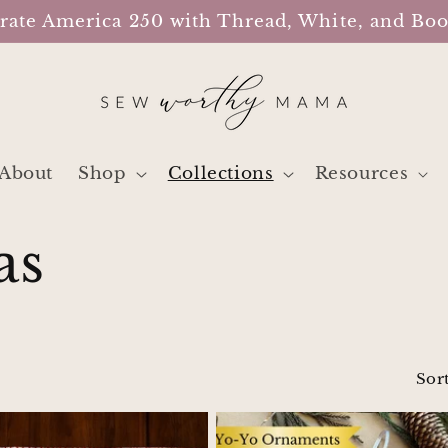
rate America 250 with Thread, White, and B
About
Shop
Collections
Resources
as
Sort