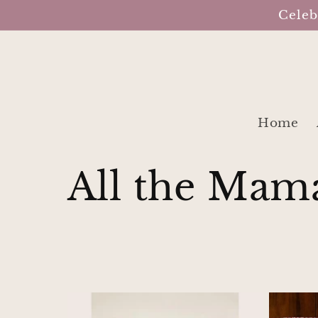
Skip to
Celeb
content
Home
C
All the Mam
o
l