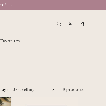
oom!
Log
Cart
in
Favorites
 by:
9 products