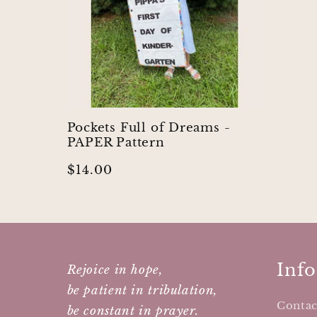
Pockets Full of Dreams -
PAPER Pattern
Regular
$14.00
price
Info
Rejoice in hope,
be patient in tribulation,
Contac
be constant in prayer.