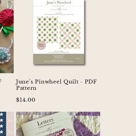
F
June's Pinwheel Quilt - PDF
Pattern
Regular
$14.00
price