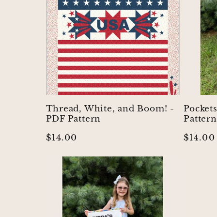
:
Thread, White, and Boom! -
Pocket
PDF Pattern
Pattern
Regular
$14.00
Regula
$14.00
price
price