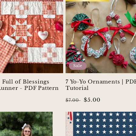
Sale
 Full of Blessings
7 Yo-Yo Ornaments | PD
Runner - PDF Pattern
Tutorial
r
Regular
Sale
$5.00
$7.00
price
price