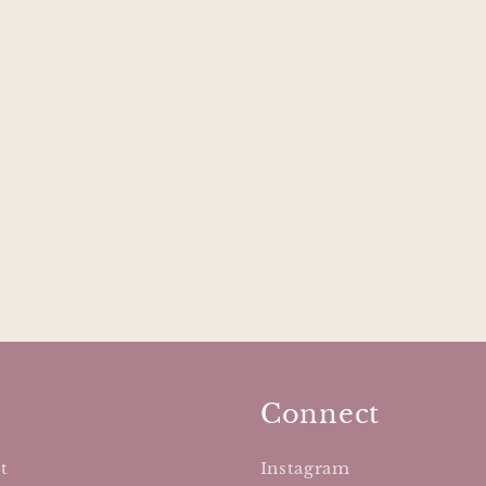
Connect
t
Instagram