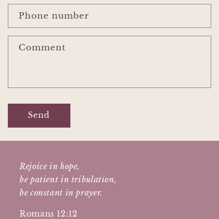
Phone number
Comment
Send
Rejoice in hope,
be patient in tribulation,
be constant in prayer.
Romans 12:12