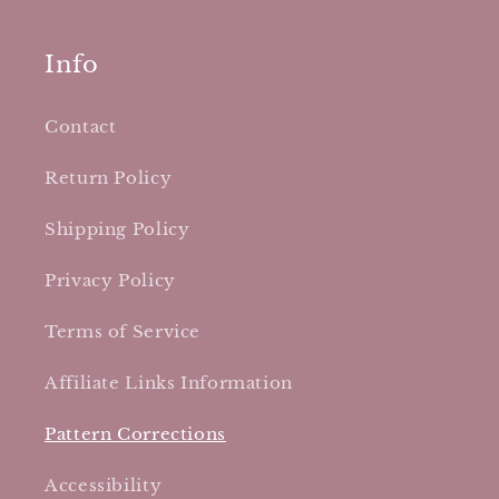
Info
Contact
Return Policy
Shipping Policy
Privacy Policy
Terms of Service
Affiliate Links Information
Pattern Corrections
Accessibility