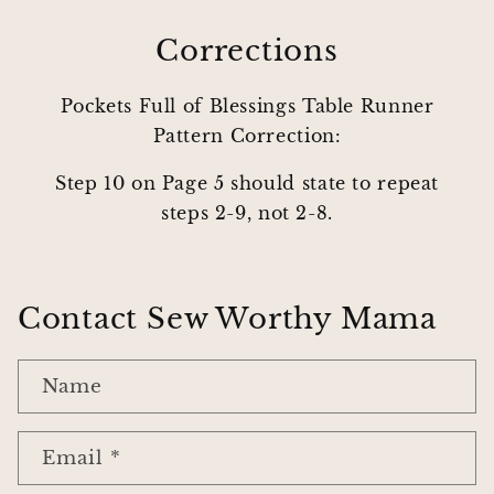
Corrections
Pockets Full of Blessings Table Runner
Pattern Correction:
Step 10 on Page 5 should state to repeat
steps 2-9, not 2-8.
Contact Sew Worthy Mama
Name
Email
*