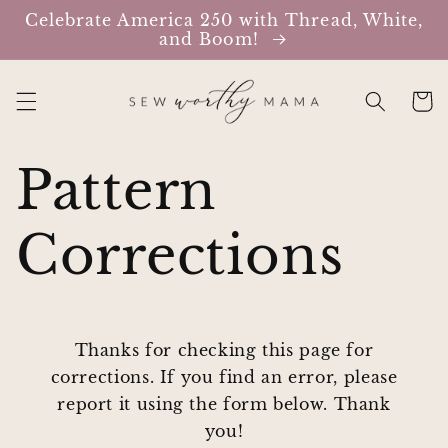
Skip to
Celebrate America 250 with Thread, White,
content
and Boom!
Cart
Pattern
Corrections
Thanks for checking this page for
corrections. If you find an error, please
report it using the form below. Thank
you!