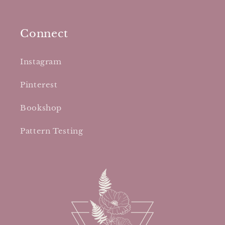
Connect
Instagram
Pinterest
Bookshop
Pattern Testing