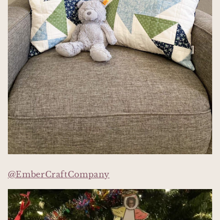
@EmberCraftCompany