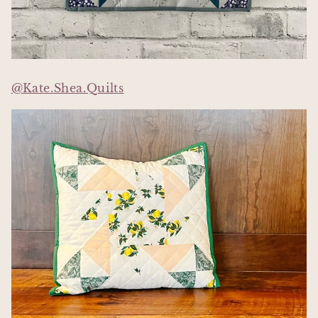
@Kate.Shea.Quilts