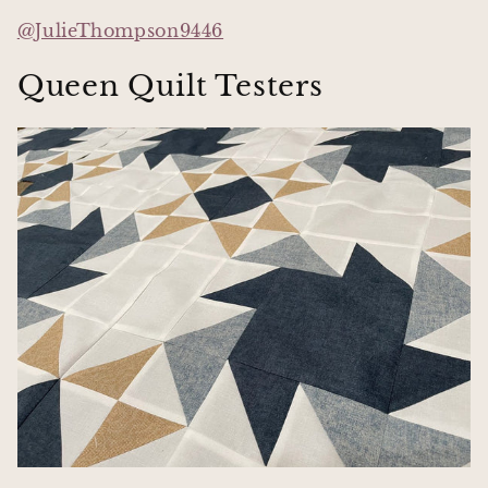
@JulieThompson9446
Queen Quilt Testers