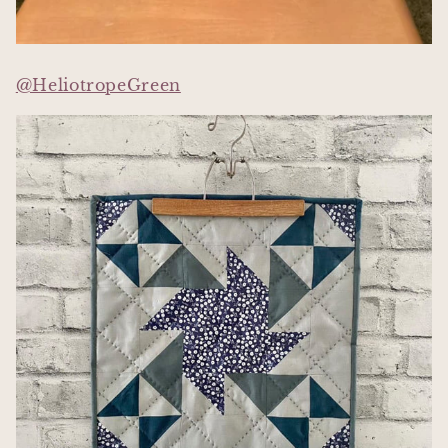
@HeliotropeGreen