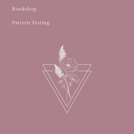
Bookshop
Pattern Testing