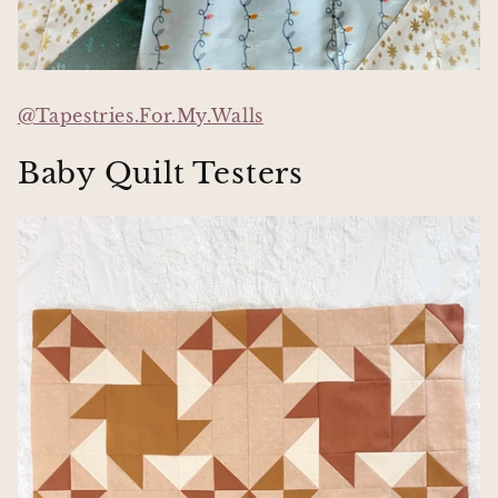
@Tapestries.For.My.Walls
Baby Quilt Testers