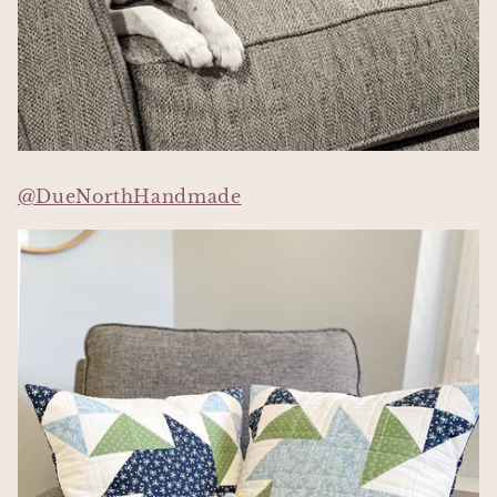
@DueNorthHandmade