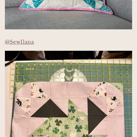
@SewIlana