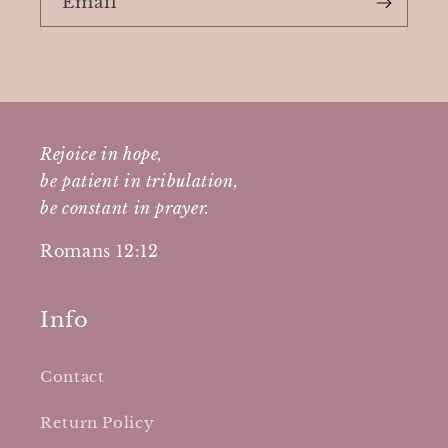
Email
Rejoice in hope,
be patient in tribulation,
be constant in prayer.
Romans 12:12
Info
Contact
Return Policy