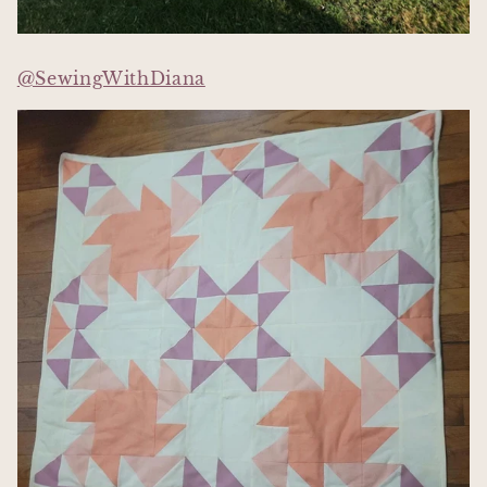
@SewingWithDiana