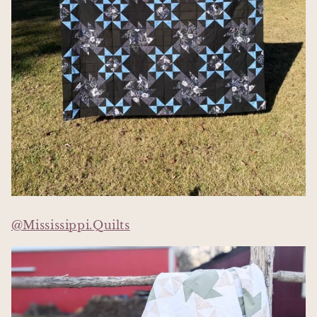
@Mississippi.Quilts