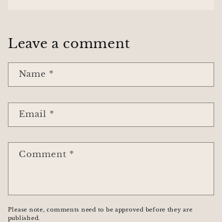
Leave a comment
Name
*
Email
*
Comment
*
Please note, comments need to be approved before they are
published.