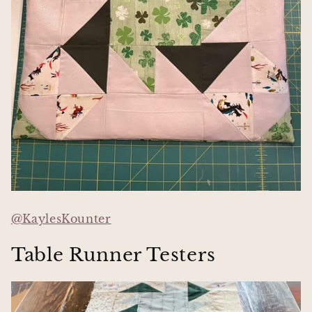
@KaylesKounter
Table Runner Testers