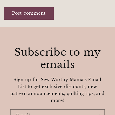
Subscribe to my
emails
Sign up for Sew Worthy Mama’s Email
List to get exclusive discounts, new
pattern announcements, quilting tips, and
more!