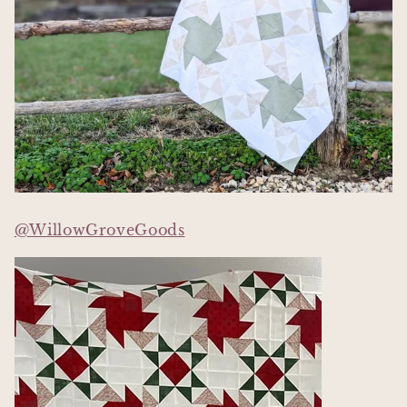
@WillowGroveGoods