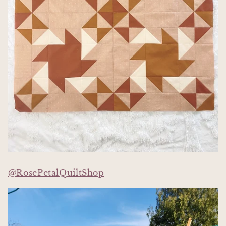
@RosePetalQuiltShop