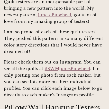
Quilt testers are an indispensable part of
bringing a new pattern into the world. My
newest pattern,
June's Pinwheel
, got a lot of
love from my amazing group of testers!
I am so proud of each of these quilt testers!
They pushed this pattern in so many different
color story directions that I would never have
dreamed of!
Please check them out on Instagram. You can
see all the quilts at
#SWMJunesPinwheel
. I'm
only posting one photo from each maker, but
you can see lots more on their individual
profiles. You can click each image below to go
directly to each maker's Instagram profile.
Pillow/Wall Hanging Testers