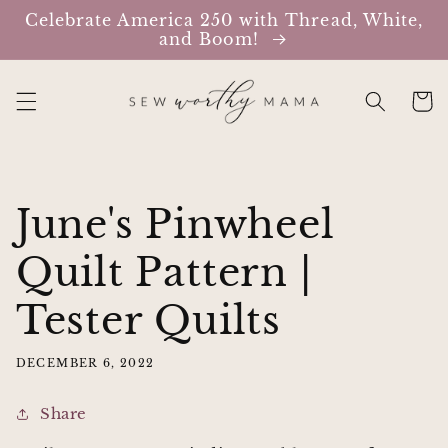
Skip to
Celebrate America 250 with Thread, White,
content
and Boom!
Cart
June's Pinwheel
Quilt Pattern |
Tester Quilts
DECEMBER 6, 2022
Share