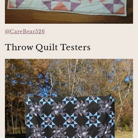
@CareBear526
Throw Quilt Testers