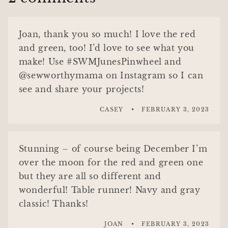
Joan, thank you so much! I love the red
and green, too! I’d love to see what you
make! Use #SWMJunesPinwheel and
@sewworthymama on Instagram so I can
see and share your projects!
CASEY
FEBRUARY 3, 2023
Stunning – of course being December I’m
over the moon for the red and green one
but they are all so different and
wonderful! Table runner! Navy and gray
classic! Thanks!
JOAN
FEBRUARY 3, 2023