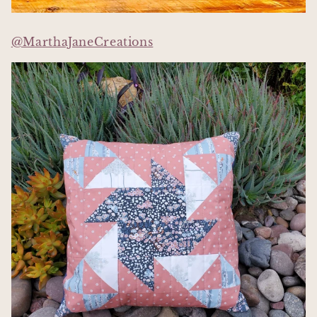
@MarthaJaneCreations