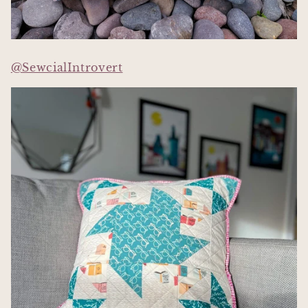
@SewcialIntrovert