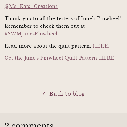
@Ms_Kats_Creations
Thank you to all the testers of June's Pinwheel!
Remember to check them out at
#SWMJunesPinwheel
Read more about the quilt pattern,
HERE.
Get the June's Pinwheel Quilt Pattern HERE!
Back to blog
2 comments