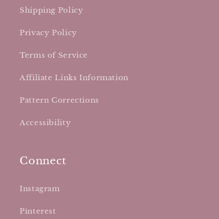
Shipping Policy
Privacy Policy
Terms of Service
Affiliate Links Information
Pattern Corrections
Accessibility
Connect
Instagram
Pinterest